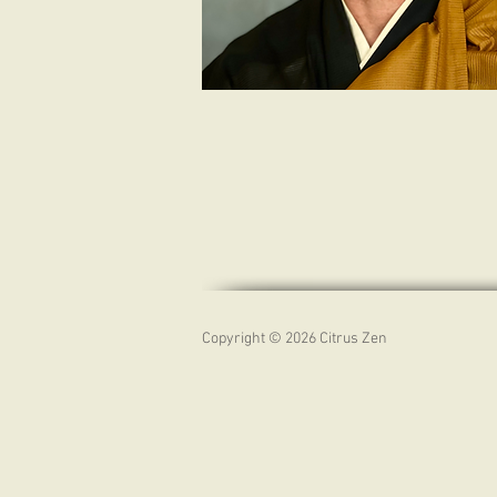
Copyright © 2026 Citrus Zen