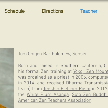
Schedule
Directions
Teacher
Tom Chigen Bartholomew, Sensei
Born and raised in Southern California, 
his formal Zen training at
Yokoji Zen Mount
was ordained as a priest in 2006, complete
in 2014, and received Dharma Transmissio
teach) from
Tenshin Fletcher Roshi
in 2017
the
White Plum Asanga
,
Soto Zen Buddhi
American Zen Teachers Association
.