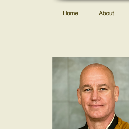
Home
About