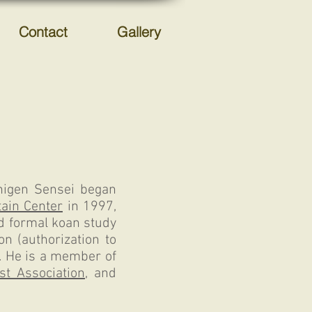
Contact
Gallery
Chigen Sensei began
ain Center
in 1997,
d formal koan study
n (authorization to
. He is a member of
st Association
, and